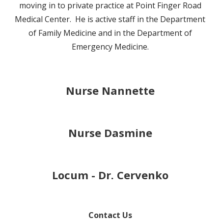
moving in to private practice at Point Finger Road
Medical Center. He is active staff in the Department
of Family Medicine and in the Department of
Emergency Medicine.
Nurse Nannette
Nurse Dasmine
Locum - Dr. Cervenko
Contact Us