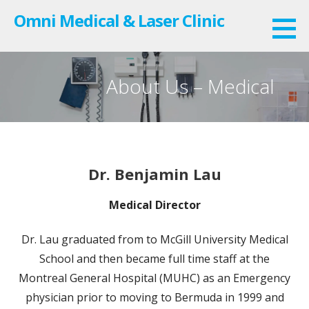
Skip
Omni Medical & Laser Clinic
to
content
About Us – Medical
Dr. Benjamin Lau
Medical Director
Dr. Lau graduated from to McGill University Medical
School and then became full time staff at the
Montreal General Hospital (MUHC) as an Emergency
physician prior to moving to Bermuda in 1999 and